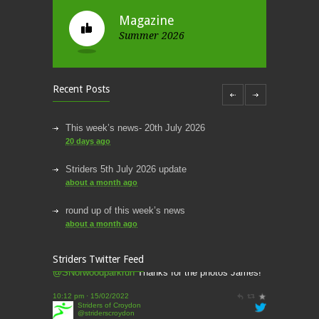
Magazine
Summer 2026
Recent Posts
This week’s news- 20th July 2026
20 days ago
Striders 5th July 2026 update
about a month ago
round up of this week’s news
Striders of Croydon
about a month ago
@striderscroydon
This week’s news
@James_Athletics
@harrierscroydon
Striders Twitter Feed
@SNorwoodparkrun
Thanks for the photos James!
2 months ago
10:12 pm · 15/02/2022
This Week’s news
Striders of Croydon
@striderscroydon
2 months ago