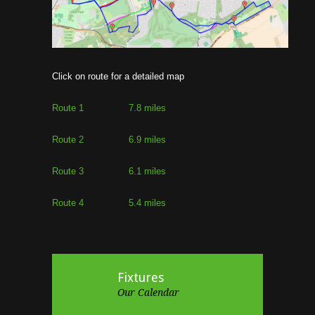
Click on route for a detailed map
Route 1 7.8 miles
Route 2 6.9 miles
Route 3 6.1 miles
Route 4 5.4 miles
Fixtures
Our Calendar