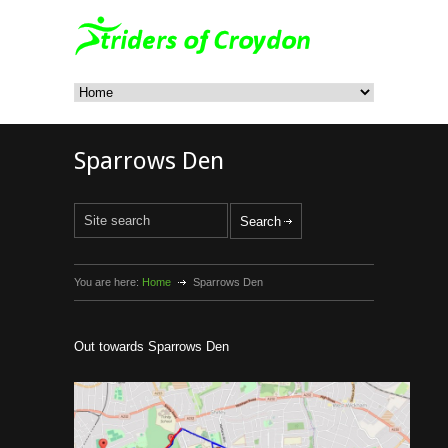
Sparrows Den
You are here:
Home
Sparrows Den
Out towards Sparrows Den