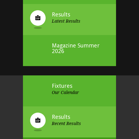
Results
Latest Results
Magazine Summer
2026
Fixtures
Our Calendar
Results
Recent Results