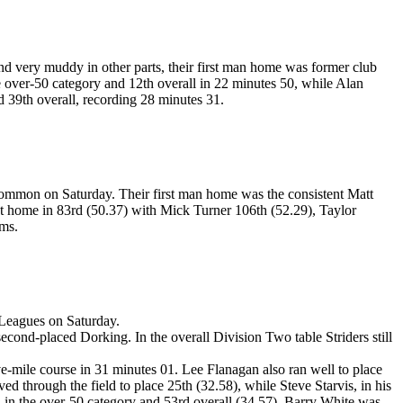
d very muddy in other parts, their first man home was former club
 over-50 category and 12th overall in 22 minutes 50, while Alan
d 39th overall, recording 28 minutes 31.
ommon on Saturday. Their first man home was the consistent Matt
xt home in 83rd (50.37) with Mick Turner 106th (52.29), Taylor
ams.
 Leagues on Saturday.
econd-placed Dorking. In the overall Division Two table Striders still
ve-mile course in 31 minutes 01. Lee Flanagan also ran well to place
d through the field to place 25th (32.58), while Steve Starvis, in his
rd in the over-50 category and 53rd overall (34.57). Barry White was