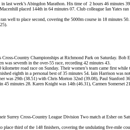
 in last week’s Abingdon Marathon. His time of 2 hours 46 minutes 39 lif
acenhill placed 144th in 64 minutes 07. Club colleague Ian Yates ran 
 well to place second, covering the 5000m course in 18 minutes 50. Cl
25).
 Cross-Country Championships at Richmond Park on Saturday. Bob Ewen 
n was seventh in the over-55 race, recording 42 minutes 43.
10 kilometre road race on Sunday. Their women’s team came first while
nished eighth in a personal best of 35 minutes 54. Iain Harrison was n
Turner was 29th (38.51) with Chris Morton 32nd (39.08), Paul Stanford
e in 45 minutes 28. Karen Knight was 14th (46.31), Carmen Somerset 2
heir Surrey Cross-Country League Division Two match at Esher on Satur
place third of the 148 finishers, covering the undulating five-mile co