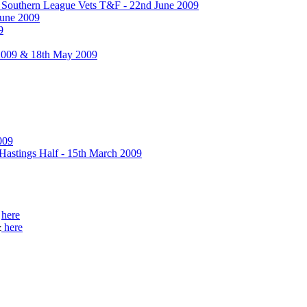
& Southern League Vets T&F - 22nd June 2009
June 2009
9
2009 & 18th May 2009
009
 Hastings Half - 15th March 2009
&
here
&
here