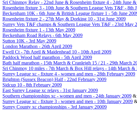
Sri Chinmoy Relay - 22nd June & Rosenheim fixture 4 - 24th June 
Rosenheim fixture 3 - 10th June & Southern League Vets T&F - 8th 
Beckenham 10K - 6th June & British League fixture 1 - 5th June 200
Rosenheim fixture 2 - 27th May & Dorking 10 - 31st June 2009
Surrey Vets T&F champs & Southern League Vets T&F - 23rd May 
Rosenheim fixture 1 - 13th May 2009
Beckenham Road Relays - 6th May 2009
Sutton 10K - 3rd May 2009
London Marathon - 26th April 2009
Ewell Ct - 7th April & Maidenhead 10 - 10th April 2009
Paddock Wood half marathon - 5th April 2009
Bath half marathon - 15th March & Cranleigh 15 / 21 - 29th March 2
Sri Chinmoy 10 miles - 7th March & Box Hill relays - 14th March &
Surrey League xc - fixture 4 - women and men - 28th February 2009
Brighton (Sussex Beacon) Half - 22nd February 2009
Sidcup 10 - 8th February 2009
East Surrey League xc relays - 31st January 2009
Southern championships xc - women and men - 24th January 2009
Surrey League xc - fixture 3 - women and men - 10th January 2009
Surrey County xc championships - 3rd January 20009