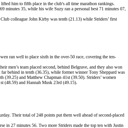
ted him to fifth place in the club's all time marathon rankings.
69 minutes 35, while his wife Suzy ran a personal best 71 minutes 07,
ub colleague John Kirby was tenth (21.13) while Striders’ first
ran well to place sixth in the over-50 race, covering the ten-
 their men’s team placed second, behind Belgrave, and they also won
ot far behind in tenth (36.35), while former winner Tony Sheppard was
 36th (39.25) and Matthew Chapman 41st (39.50). Striders’ women
1st (48.59) and Hannah Musk 23rd (49.15).
day. Their total of 248 points put them well ahead of second-placed
urse in 27 minutes 56. Two more Striders made the top ten with Justin