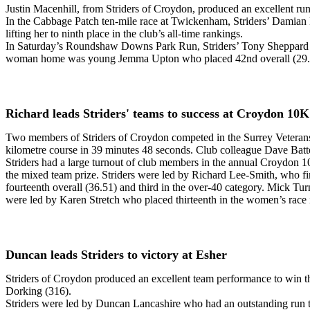
Justin Macenhill, from Striders of Croydon, produced an excellent run
In the Cabbage Patch ten-mile race at Twickenham, Striders’ Damian M
lifting her to ninth place in the club’s all-time rankings.
In Saturday’s Roundshaw Downs Park Run, Striders’ Tony Sheppard ran
woman home was young Jemma Upton who placed 42nd overall (29.
Richard leads Striders' teams to success at Croydon 10K
Two members of Striders of Croydon competed in the Surrey Veterans
kilometre course in 39 minutes 48 seconds. Club colleague Dave Batte
Striders had a large turnout of club members in the annual Croydon 
the mixed team prize. Striders were led by Richard Lee-Smith, who fi
fourteenth overall (36.51) and third in the over-40 category. Mick 
were led by Karen Stretch who placed thirteenth in the women’s rac
Duncan leads Striders to victory at Esher
Striders of Croydon produced an excellent team performance to win t
Dorking (316).
Striders were led by Duncan Lancashire who had an outstanding run to 