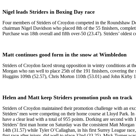
Nigel leads Striders in Boxing Day race
Four members of Striders of Croydon competed in the Roundshaw 
chairman Nigel Davidson who placed 8th of the 55 finishers, completi
Purchase was 18th overall and fifth over-50 (23.47). Striders’ oldest
Matt continues good form in the snow at Wimbledon
Striders of Croydon faced strong opposition in wintry conditions a
Morgan who ran well to place 25th of the 191 finishers, covering th
Huggins 109th (52.57), Chris Morton 110th (53.01) and John Kirby 12
Helen and Matt keep Striders promotion push on track
Striders of Croydon maintained their promotion challenge with an ex
Striders’ men were competing on their home course at Lloyd Park. In a 
have a clear lead with a total of 955 points. Dorking are second with 
Striders’ first man home on Saturday was the consistent Matt Morgan w
14th (31.57) while Tyler O’Callaghan, in his first Surrey League race,
first race after injury, did well to place 32nd (33.25). Mick Turner w