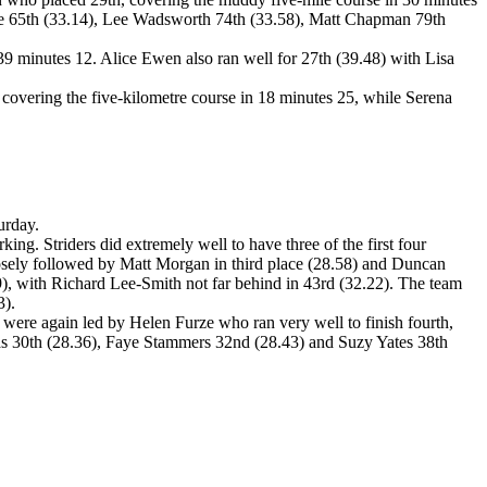
te 65th (33.14), Lee Wadsworth 74th (33.58), Matt Chapman 79th
39 minutes 12. Alice Ewen also ran well for 27th (39.48) with Lisa
covering the five-kilometre course in 18 minutes 25, while Serena
urday.
ing. Striders did extremely well to have three of the first four
losely followed by Matt Morgan in third place (28.58) and Duncan
09), with Richard Lee-Smith not far behind in 43rd (32.22). The team
3).
 were again led by Helen Furze who ran very well to finish fourth,
as 30th (28.36), Faye Stammers 32nd (28.43) and Suzy Yates 38th