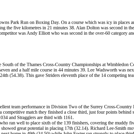
Downs Park
R
un on Boxing Day. On a course which was icy in places an
ng the five kilometre
s
in 21 minutes 38. Alan Dolton was second in the
 competitor was Andy Elliott who was second in the over-60 category an
t the South of the Thames Cross-Country Championships at Wimbledon C
e seven and a half mile course in 44 minutes 39. Lee Wadsworth was ne
4th (54.38). This gave Striders eleventh place of the 14 competing te
cellent team performance in Division Two of the Surrey Cross-Country
competitive match they finished a close third, just four points behind s
1034 and Stragglers are third with 1161.
ho ran well to place sixth of the 139 finishers, covering the muddy fi
 showed great potential in placing 17th (32.14). Richard Lee-Smith move
as next home in 49th (34.50) while John Foster ran strongly to place thi