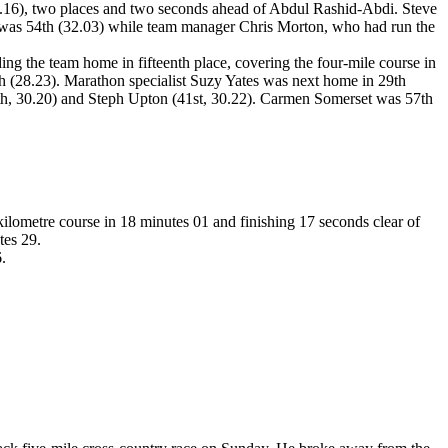
29.16), two places and two seconds ahead of Abdul Rashid-Abdi. Steve
, was 54th (32.03) while team manager Chris Morton, who had run the
ng the team home in fifteenth place, covering the four-mile course in
h (28.23). Marathon specialist Suzy Yates was next home in 29th
(40th, 30.20) and Steph Upton (41st, 30.22). Carmen Somerset was 57th
lometre course in 18 minutes 01 and finishing 17 seconds clear of
tes 29.
.