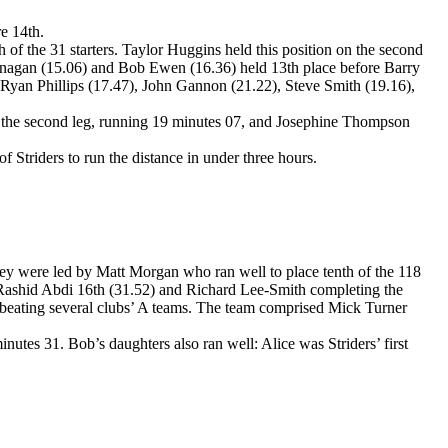
e 14th.
h of the 31 starters. Taylor Huggins held this position on the second
 Flanagan (15.06) and Bob Ewen (16.36) held 13th place before Barry
, Ryan Phillips (17.47), John Gannon (21.22), Steve Smith (19.16),
 on the second leg, running 19 minutes 07, and Josephine Thompson
Striders to run the distance in under three hours.
ey were led by Matt Morgan who ran well to place tenth of the 118
l Rashid Abdi 16th (31.52) and Richard Lee-Smith completing the
th, beating several clubs’ A teams. The team comprised Mick Turner
nutes 31. Bob’s daughters also ran well: Alice was Striders’ first