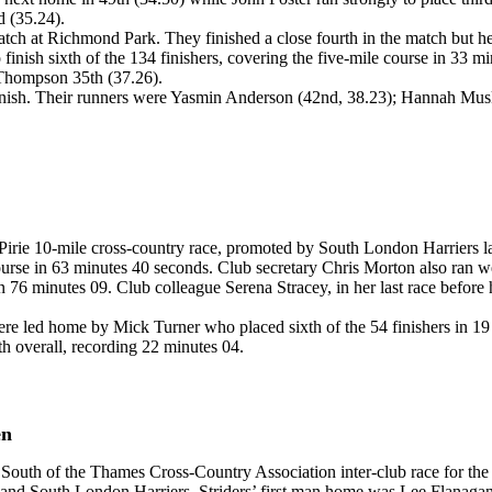
 (35.24).
h at Richmond Park. They finished a close fourth in the match but held
finish sixth of the 134 finishers, covering the five-mile course in 33 m
Thompson 35th (37.26).
o finish. Their runners were Yasmin Anderson (42nd, 38.23); Hannah Mus
irie 10-mile cross-country race, promoted by South London Harriers l
urse in 63 minutes 40 seconds. Club secretary Chris Morton also ran wel
in 76 minutes 09. Club colleague Serena Stracey, in her last race befo
 led home by Mick Turner who placed sixth of the 54 finishers in 19 
h overall, recording 22 minutes 04.
en
South of the Thames Cross-Country Association inter-club race for th
 and South London Harriers. Striders’ first man home was Lee Flanaga