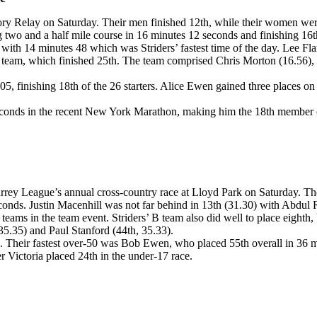
iory Relay on Saturday. Their men finished 12th, while their women wer
ng two and a half mile course in 16 minutes 12 seconds and finishing 16t
es with 14 minutes 48 which was Striders’ fastest time of the day. Lee
a B team, which finished 25th. The team comprised Chris Morton (16.56)
 05, finishing 18th of the 26 starters. Alice Ewen gained three places
seconds in the recent New York Marathon, making him the 18th member of 
rey League’s annual cross-country race at Lloyd Park on Saturday. Th
seconds. Justin Macenhill was not far behind in 13th (31.30) with Abdu
5 teams in the team event. Striders’ B team also did well to place eigh
5.35) and Paul Stanford (44th, 35.33).
50. Their fastest over-50 was Bob Ewen, who placed 55th overall in 36 mi
 Victoria placed 24th in the under-17 race.